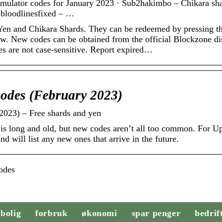
mulator codes for January 2023 · Sub2hakimbo – Chikara sha
 bloodlinesfixed – …
 Yen and Chikara Shards. They can be redeemed by pressing t
low. New codes can be obtained from the official Blockzone di
es are not case-sensitive. Report expired…
codes (February 2023)
2023) – Free shards and yen
 is long and old, but new codes aren’t all too common. For U
d will list any new ones that arrive in the future.
odes
bolig
forbruk
økonomi
spar penger
bedrif