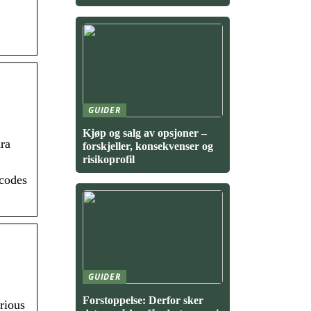
GUIDER
Kjøp og salg av opsjoner –
ra
forskjeller, konsekvenser og
risikoprofil
 codes
GUIDER
Forstoppelse: Derfor sker
rious