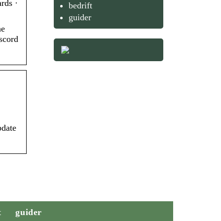
rds ·
bedrift
guider
he
scord
pdate
t
guider