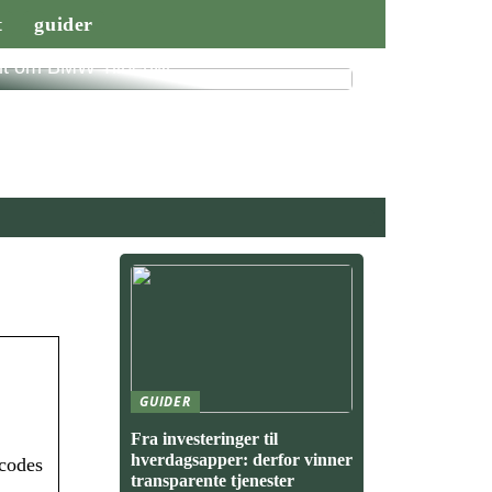
t
guider
lt om BMW Tilbehør
GUIDER
Fra investeringer til
hverdagsapper: derfor vinner
 codes
transparente tjenester