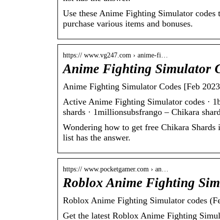
Use these Anime Fighting Simulator codes to
purchase various items and bonuses.
https:// www.vg247.com › anime-fi…
Anime Fighting Simulator 
Anime Fighting Simulator Codes [Feb 2023
Active Anime Fighting Simulator codes · 1b
shards · 1millionsubsfrango – Chikara sha
Wondering how to get free Chikara Shards 
list has the answer.
https:// www.pocketgamer.com › an…
Roblox Anime Fighting Sim
Roblox Anime Fighting Simulator codes (F
Get the latest Roblox Anime Fighting Simul