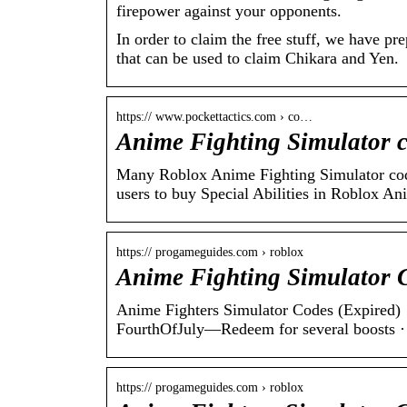
firepower against your opponents.
In order to claim the free stuff, we have p
that can be used to claim Chikara and Yen.
https:// www.pockettactics.com › co…
Anime Fighting Simulator c
Many Roblox Anime Fighting Simulator codes
users to buy Special Abilities in Roblox A
https:// progameguides.com › roblox
Anime Fighting Simulator 
Anime Fighters Simulator Codes (Expired)
FourthOfJuly—Redeem for several boosts 
https:// progameguides.com › roblox