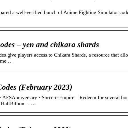
repared a well-verified bunch of Anime Fighting Simulator cod
odes – yen and chikara shards
 give players access to Chikara Shards, a resource that all
nime …
Codes (February 2023)
 · AFSAnniversary · SorcererEmpire—Redeem for several boo
· HalfBillion— …