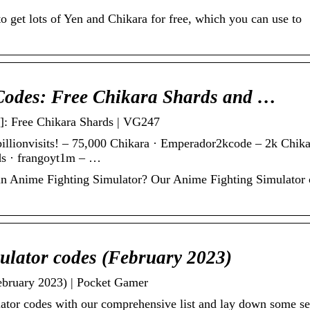
 get lots of Yen and Chikara for free, which you can use to
Codes: Free Chikara Shards and …
]: Free Chikara Shards | VG247
illionvisits! – 75,000 Chikara · Emperador2kcode – 2k Chika
rds · frangoyt1m – …
in Anime Fighting Simulator? Our Anime Fighting Simulator
ulator codes (February 2023)
ebruary 2023) | Pocket Gamer
ator codes with our comprehensive list and lay down some se