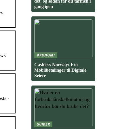
det, og sådan får du tarmen i
gang igen
es
ows
ØKONOMI
Cashless Norway: Fra
Mobilbetalinger til Digitale
Seiere
sts ·
GUIDER