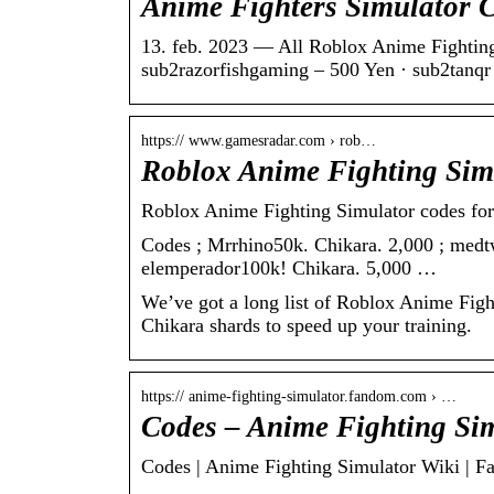
Anime Fighters Simulator 
13. feb. 2023 — All Roblox Anime Fighting
sub2razorfishgaming – 500 Yen · sub2tanq
https:// www.gamesradar.com › rob…
Roblox Anime Fighting Simu
Roblox Anime Fighting Simulator codes fo
Codes ; Mrrhino50k. Chikara. 2,000 ; medt
elemperador100k! Chikara. 5,000 …
We’ve got a long list of Roblox Anime Figh
Chikara shards to speed up your training.
https:// anime-fighting-simulator.fandom.com › …
Codes – Anime Fighting Si
Codes | Anime Fighting Simulator Wiki | 