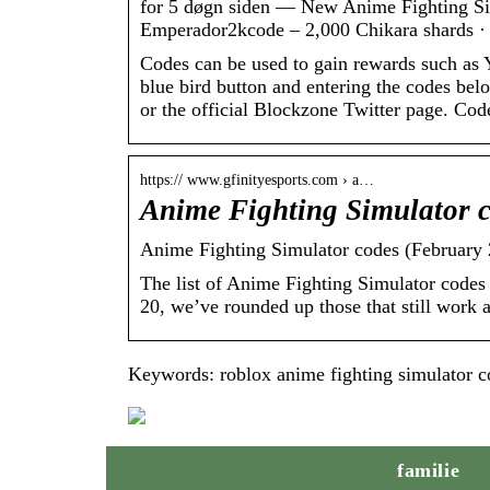
for 5 døgn siden — New Anime Fighting Si
Emperador2kcode – 2,000 Chikara shards ·
Codes can be used to gain rewards such as
blue bird button and entering the codes be
or the official Blockzone Twitter page. Cod
https:// www.gfinityesports.com › a…
Anime Fighting Simulator 
Anime Fighting Simulator codes (February 
The list of Anime Fighting Simulator codes
20, we’ve rounded up those that still work an
Keywords: roblox anime fighting simulator c
familie