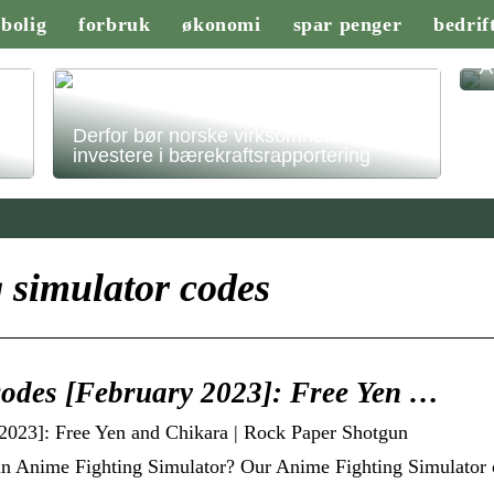
bolig
forbruk
økonomi
spar penger
bedrif
A
Derfor bør norske virksomheter
investere i bærekraftsrapportering
 simulator codes
codes [February 2023]: Free Yen …
2023]: Free Yen and Chikara | Rock Paper Shotgun
in Anime Fighting Simulator? Our Anime Fighting Simulator