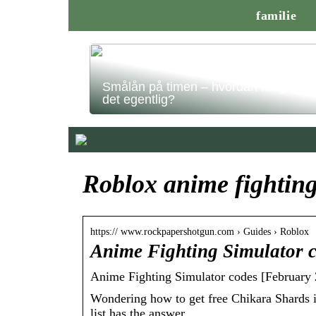
familie
Smålån på timen – hvordan fungerer
det egentlig?
Roblox anime fighting
https:// www.rockpapershotgun.com › Guides › Roblox
Anime Fighting Simulator 
Anime Fighting Simulator codes [February 
Wondering how to get free Chikara Shards 
list has the answer.