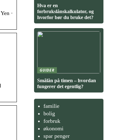
Hva er en
forbrukslånskalkulator, og
 Yen ·
hvorfor bør du bruke det?
GUIDER
Smålån på timen – hvordan
d
fungerer det egentlig?
familie
bolig
forbruk
økonomi
spar penger