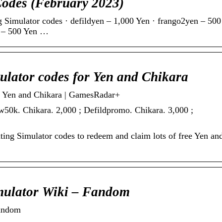
Codes (February 2023)
 Simulator codes · defildyen – 1,000 Yen · frango2yen – 500
r – 500 Yen …
lator codes for Yen and Chikara
r Yen and Chikara | GamesRadar+
w50k. Chikara. 2,000 ; Defildpromo. Chikara. 3,000 ;
ting Simulator codes to redeem and claim lots of free Yen an
mulator Wiki – Fandom
Fandom